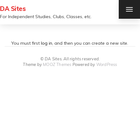
DA Sites
TOG
NAV
For Independent Studies, Clubs, Classes, etc.
You must first
log in
, and then you can create a new site.
© DA Sites. All rights reserved.
Theme by
MOOZ Themes
Powered by
WordPress